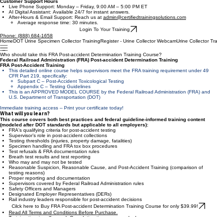
Certified Training Solutions
Contact Us
Customer Support Hours
Live Phone Support: Monday – Friday, 9:00 AM – 5:00 PM ET
AI Digital Assistant: Available 24/7 for instant answers.
After-Hours & Email Support: Reach us at
admin@certifiedtrainingsolutions.com
Average response time: 30 minutes.
Login To Your Training
Phone: (888) 684-1658
Home
DOT Urine Specimen Collector Training
Register - Urine Collector Webcam
Urine Collector Tr
Who should take this FRA Post-accident Determination Training Course?
Federal Railroad Administration (FRA) Post-accident Determination Training
FRA Post-Accident Training
This detailed online course helps supervisors meet the FRA training requirement under 49
CFR Part 219, specifically:
Subpart C – Post-Accident Toxicological Testing
Appendix C – Testing Guidelines​
This is an APPROVED MODEL COURSE by the Federal Railroad Administration (FRA) and
U.S. Department of Transportation (DOT)
Immediate training access -- Print your certificate today!
What will you learn?
This course covers both best practices and federal guideline-informed training content
(modeled after DOT standards but applicable to all employers):
FRA's qualifying criteria for post-accident testing
Supervisor’s role in post-accident collections
Testing thresholds (injuries, property damage, fatalities)
Specimen handling and FRA tox box procedures
Test refusals & FRA documentation rules
Breath test results and test reporting
Who may and may not be tested
Reasonable Suspicion, Reasonable Cause, and Post-Accident Training (comparison of
testing reasons)