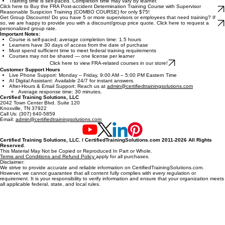
Proper reporting and documentation
Supervisors covered by Federal Railroad Administration rules
Safety Officers and Managers
Designated Employer Representatives (DERs)
Rail industry leaders responsible for post-accident decisions
Cilck here to Buy FRA Post-accident Determination Training Course for only $39.99!
Read All Terms and Conditions Before Purchase.
Training time is self-paced. Completion time may vary by learner.
Cilck here to Buy the FRA Post-accident Determination Training Course with Supervisor
Reasonable Suspicion Training (COMBO COURSE) for only $75!
Get Group Discounts! Do you have 5 or more supervisors or employees that need training? If
so, we are happy to provide you with a discount/group price quote. Click here to request a
personalized group rate.
Important Notes:
Course is self-paced; average completion time: 1.5 hours
Learners have 30 days of access from the date of purchase
Must spend sufficient time to meet federal training requirements
Courses may not be shared — one license per learner
Click here to view FRA-related courses in our store!
Customer Support Hours
Live Phone Support: Monday – Friday, 9:00 AM – 5:00 PM Eastern Time
AI Digital Assistant: Available 24/7 for instant answers.
After-Hours & Email Support: Reach us at
admin@certifiedtrainingsolutions.com
Average response time: 30 minutes.
Certified Training Solutions, LLC
2042 Town Center Blvd. Suite 120
Knoxville, TN 37922
Call Us: (307) 640-5859
Email:
admin@certifiedtrainingsolutions.com
Certified Training Solutions, LLC. / CertifiedTrainingSolutions.com 2011-2026 All Rights
Reserved
.
This Material May Not be Copied or Reproduced In Part or Whole.
Terms and Conditions and Refund Policy
apply for all purchases.
Disclaimer:
We strive to provide accurate and reliable information on CertifiedTrainingSolutions.com.
However, we cannot guarantee that all content fully complies with every regulation or
requirement. It is your responsibility to verify information and ensure that your organization meets