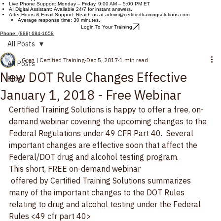
Contact Us
Customer Support Hours
Live Phone Support: Monday – Friday, 9:00 AM – 5:00 PM ET
AI Digital Assistant: Available 24/7 for instant answers.
After-Hours & Email Support: Reach us at
admin@certifiedtrainingsolutions.com
Average response time: 30 minutes.
Login To Your Training
Phone: (888) 684-1658
All Posts
Greg | Certified Training
Dec 5, 2017
1 min read
All Posts
New DOT Rule Changes Effective
Blog
January 1, 2018 - Free Webinar
Certified Training Solutions is happy to offer a free, on-
demand webinar covering the upcoming changes to the 
Federal Regulations under 49 CFR Part 40.  Several 
important changes are effective soon that affect the 
Federal/DOT drug and alcohol testing program.
This short, FREE on-demand webinar
 offered by Certified Training Solutions summarizes 
many of the important changes to the DOT Rules 
relating to drug and alcohol testing under the Federal 