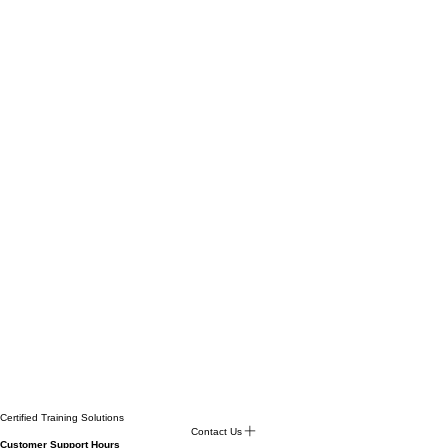
Certified Training Solutions