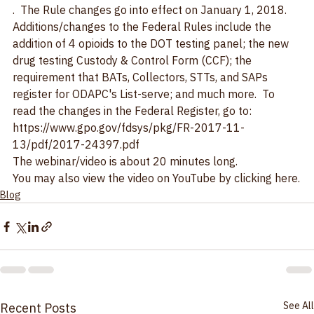
Rules <49 cfr part 40>
.  The Rule changes go into effect on January 1, 2018.
Additions/changes to the Federal Rules include the 
addition of 4 opioids to the DOT testing panel; the new 
drug testing Custody & Control Form (CCF); the 
requirement that BATs, Collectors, STTs, and SAPs 
register for ODAPC's List-serve; and much more.  To 
read the changes in the Federal Register, go to: 
https://www.gpo.gov/fdsys/pkg/FR-2017-11-
13/pdf/2017-24397.pdf
The webinar/video is about 20 minutes long.
You may also view the video on 
YouTube by clicking here.
Blog