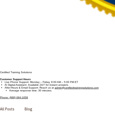
Certified Training Solutions
Customer Support Hours
Live Phone Support: Monday – Friday, 9:00 AM – 5:00 PM ET
AI Digital Assistant: Available 24/7 for instant answers.
After-Hours & Email Support: Reach us at
admin@certifiedtrainingsolutions.com
Average response time: 30 minutes.
Phone: (888) 684-1658