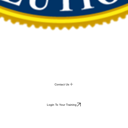
Contact Us
Login To Your Training