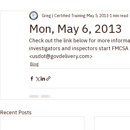
All Posts
Blog
Greg | Certified Training
May 5, 2013
1 min read
Mon, May 6, 2013
Check out the link below for more inform
investigators and inspectors start FMCSA c
<usdot@govdelivery.com> 
Blog
Recent Posts