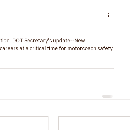
ation. DOT Secretary's update--New 
areers at a critical time for motorcoach safety.