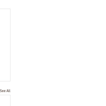
See All