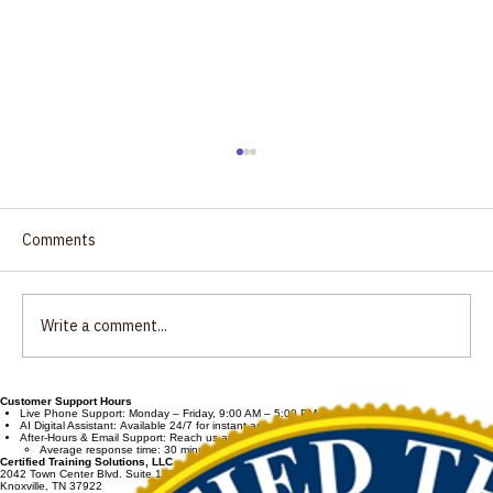
Oral Fluid Specimen Collector Training
for Department of Transportation (DOT)
Drug Testing Now Available!
Certified Training Solutions LLC is excited to
Comments
introduce our new Online Certification Training
for Oral Fluid Specimen Collectors! The launch
of our newly developed online training
Write a comment...
program is specific
Customer Support Hours
Live Phone Support: Monday – Friday, 9:00 AM – 5:00 PM Eastern Time
AI Digital Assistant: Available 24/7 for instant answers.
After-Hours & Email Support: Reach us at
admin@certifiedtrainingsolutions.com
Average response time: 30 minutes.