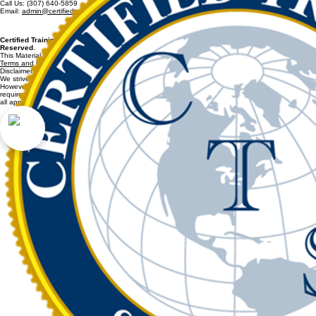
Certified Training Solutions, LLC
2042 Town Center Blvd. Suite 120
Knoxville, TN 37922
Call Us: (307) 640-5859
Email:
admin@certifiedtrainingsolutions.com
Certified Training Solutions, LLC. / CertifiedTrainingSolutions.com 2011-2026 All Rights
Reserved
.
This Material May Not be Copied or Reproduced In Part or Whole.
Terms and Conditions and Refund Policy
apply for all purchases.
Disclaimer:
We strive to provide accurate and reliable information on CertifiedTrainingSolutions.com.
However, we cannot guarantee that all content fully complies with every regulation or
requirement. It is your responsibility to verify information and ensure that your organization meets
all applicable federal, state, and local rules.