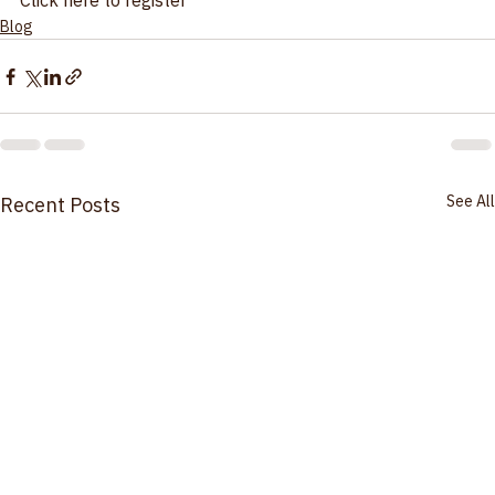
instruments: Calibration Technician Training* 
Click here to register
Blog
See All
Recent Posts