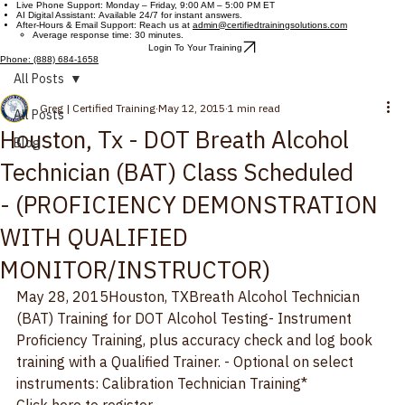
Certified Training Solutions
Contact Us
Customer Support Hours
Live Phone Support: Monday – Friday, 9:00 AM – 5:00 PM ET
AI Digital Assistant: Available 24/7 for instant answers.
After-Hours & Email Support: Reach us at
admin@certifiedtrainingsolutions.com
Average response time: 30 minutes.
Login To Your Training
Phone: (888) 684-1658
All Posts
Greg | Certified Training
May 12, 2015
1 min read
All Posts
Houston, Tx - DOT Breath Alcohol
Blog
Technician (BAT) Class Scheduled
- (PROFICIENCY DEMONSTRATION
WITH QUALIFIED
MONITOR/INSTRUCTOR)
May 28, 2015
Houston, TX
Breath Alcohol Technician 
(BAT) Training for DOT Alcohol Testing
- Instrument 
Proficiency Training, plus accuracy check and log book 
training with a Qualified Trainer. - Optional on select 