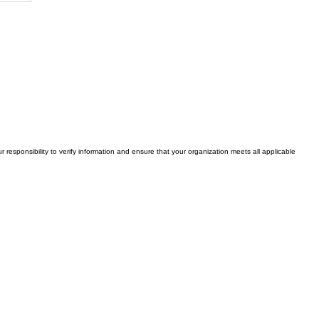
y
e
r responsibility to verify information and ensure that your organization meets all applicable