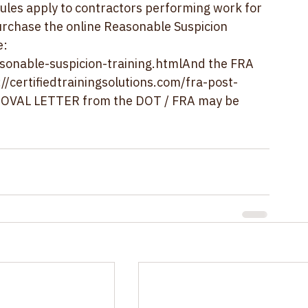
raining.  Training should be repeated every 
ules apply to contractors performing work for 
purchase the online Reasonable Suspicion 
: 
asonable-suspicion-training.html
And the FRA 
://certifiedtrainingsolutions.com/fra-post-
PROVAL LETTER from the DOT / FRA may be 