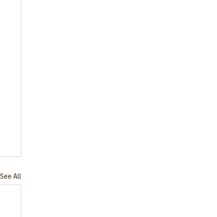
See All