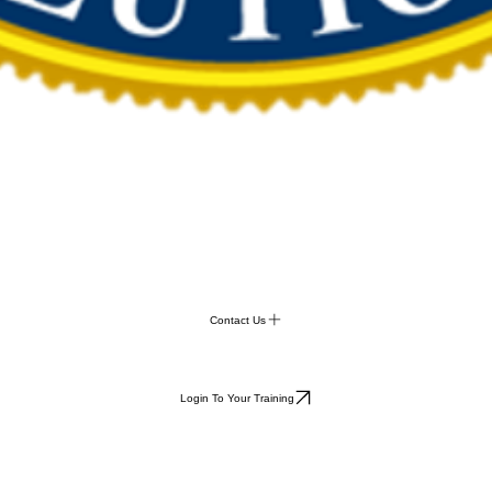
Contact Us
Login To Your Training