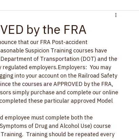
VED by the FRA
announce that our FRA Post-accident 
asonable Suspicion Training courses have 
e Department of Transportation (DOT) and the 
by regulated employers.Employers:  You may 
ging into your account on the Railroad Safety 
ince the courses are APPROVED by the FRA, 
sors simply purchase and complete our online 
y completed these particular approved Model 
ed employee must complete both the 
 Symptoms of Drug and Alcohol Use) course 