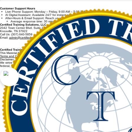
Workplace) has changed names?
The launch o
developed onl
Customer Support Hours
program is sp
Live Phone Support: Monday – Friday, 9:00 AM – 5:00 PM Eastern Time
AI Digital Assistant: Available 24/7 for instant answers.
After-Hours & Email Support: Reach us at
admin@certifiedtrainingsolutions.com
Average response time: 30 minutes.
Certified Training Solutions, LLC
2042 Town Center Blvd. Suite 120
Knoxville, TN 37922
Call Us: (307) 640-5859
Email:
admin@certifiedtrainingsolutions.com
Certified Training Solutions, LLC. / CertifiedTrainingSolutions.com 2011-2026 All Rights Res
This Material May Not be Copied or Reproduced In Part or Whole.
Terms and Conditions and Refund Policy
apply for all purchases.
Disclaimer:
We strive to provide accurate and reliable information on CertifiedTrainingSolutions.com. However, 
federal, state, and local rules.