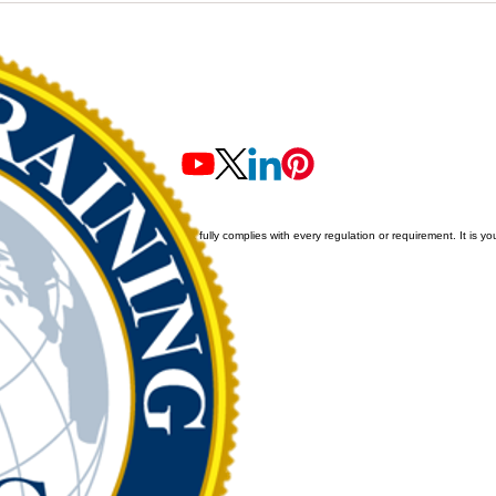
f our newly
purchase within approximatel
ine training
1-2 weeks. We are awaiting th
ecific
formal announce
erved
.
we cannot guarantee that all content fully complies with every regulation or requirement. It is you