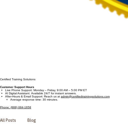
Certified Training Solutions
Customer Support Hours
Live Phone Support: Monday – Friday, 9:00 AM – 5:00 PM ET
AI Digital Assistant: Available 24/7 for instant answers.
After-Hours & Email Support: Reach us at
admin@certifiedtrainingsolutions.com
Average response time: 30 minutes.
Phone: (888) 684-1658
All Posts
Blog