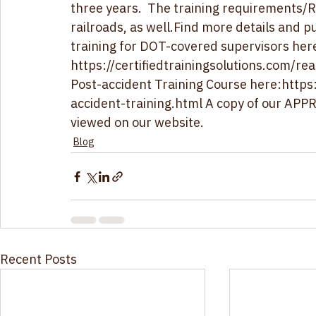
and the FRA Post-accident Determination T
three years.  The training requirements/R
railroads, as well.Find more details and 
training for DOT-covered supervisors here
https://certifiedtrainingsolutions.com/re
Post-accident Training Course here:
https
accident-training.html
 A copy of our AP
viewed on our website.
Blog
Recent Posts