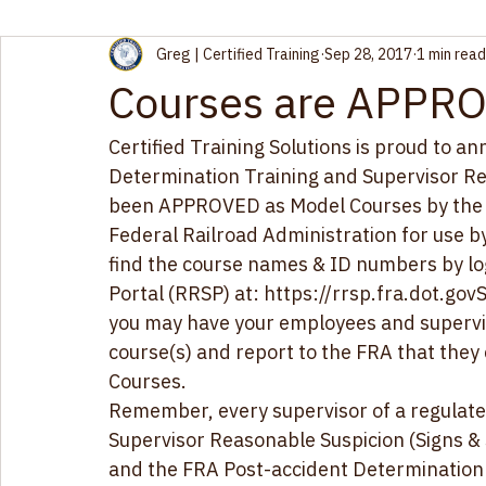
Greg | Certified Training
Sep 28, 2017
1 min read
Courses are APPRO
​​Certified Training Solutions is proud to 
Determination Training and Supervisor Re
been APPROVED as 
Model Courses
 by th
Federal Railroad Administration for use 
find the course names & ID numbers by log
Portal (RRSP) at: 
https://rrsp.fra.dot.gov
S
you may have your employees and supervi
course(s) and report to the FRA that the
Courses. 
Remember, every supervisor of a regulat
Supervisor Reasonable Suspicion (Signs &