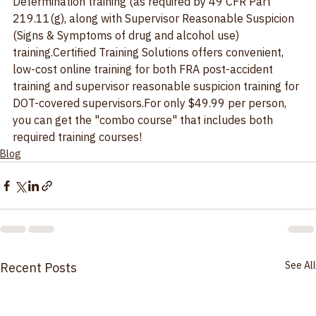
Determination training (as required by 49 CFR Part 
219.11(g), along with Supervisor Reasonable Suspicion 
(Signs & Symptoms of drug and alcohol use) 
training.Certified Training Solutions offers convenient, 
low-cost online training for both 
FRA post-accident 
training
 and 
supervisor reasonable suspicion training
 for 
DOT-covered supervisors.For only $49.99 per person, 
you can get the "combo course" that includes both 
required training courses!
Blog
See All
Recent Posts