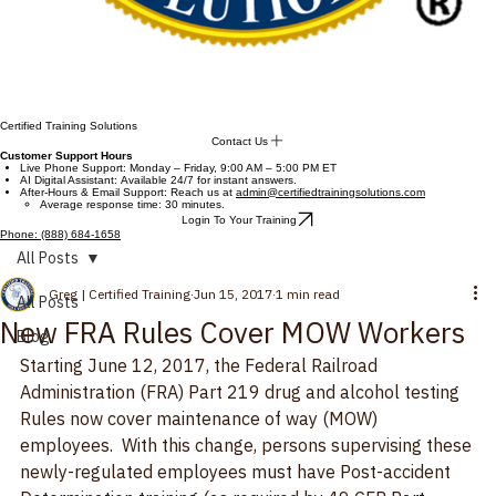
Certified Training Solutions
Contact Us
Customer Support Hours
Live Phone Support: Monday – Friday, 9:00 AM – 5:00 PM ET
AI Digital Assistant: Available 24/7 for instant answers.
After-Hours & Email Support: Reach us at
admin@certifiedtrainingsolutions.com
Average response time: 30 minutes.
Login To Your Training
Phone: (888) 684-1658
All Posts
Greg | Certified Training
Jun 15, 2017
1 min read
All Posts
New FRA Rules Cover MOW Workers
Blog
Starting June 12, 2017, the Federal Railroad 
Administration (FRA) Part 219 drug and alcohol testing 
Rules now cover maintenance of way (MOW) 
employees.  With this change, persons supervising these 
newly-regulated employees must have Post-accident 