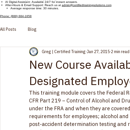
Customer Support Hours
Live Phone Support: Monday – Friday, 9:00 AM – 5:00 PM ET
AI Digital Assistant: Available 24/7 for instant answers.
After-Hours & Email Support: Reach us at
admin@certifiedtrainingsolutions.com
Average response time: 30 minutes.
Phone: (888) 684-1658
All Posts
Blog
Greg | Certified Training
Jan 27, 2015
2 min read
New Course Availab
Designated Employ
This training module covers the Federal R
CFR Part 219 – Control of Alcohol and Dru
under the FRA and when they are covered 
requirements for employees; alcohol and dr