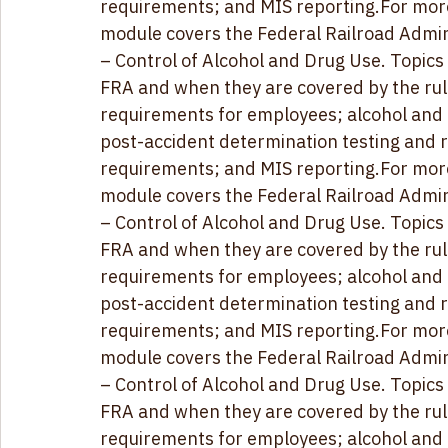
post-accident determination testing and r
requirements; and MIS reporting
.For mor
module covers the Federal Railroad Admini
– Control of Alcohol and Drug Use. 
Topics
FRA and when they are covered by the rul
requirements for employees; alcohol and dr
post-accident determination testing and r
requirements; and MIS reporting
.For mor
module covers the Federal Railroad Admini
– Control of Alcohol and Drug Use. 
Topics
FRA and when they are covered by the rul
requirements for employees; alcohol and dr
post-accident determination testing and r
requirements; and MIS reporting
.For mor
module covers the Federal Railroad Admini
– Control of Alcohol and Drug Use. 
Topics
FRA and when they are covered by the rul