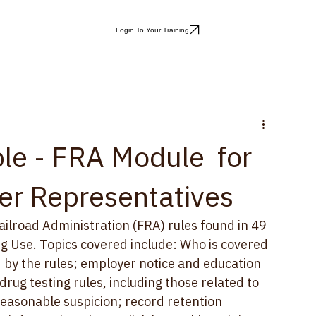
Login To Your Training
le - FRA Module for
er Representatives
ailroad Administration (FRA) rules found in 49 
g Use. 
Topics covered include: Who is covered 
by the rules; employer notice and education 
ug testing rules, including those related to 