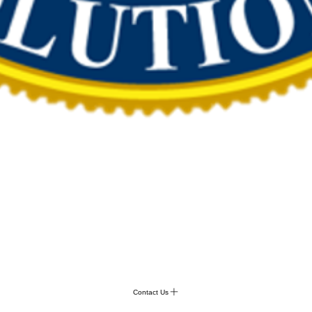
Contact Us