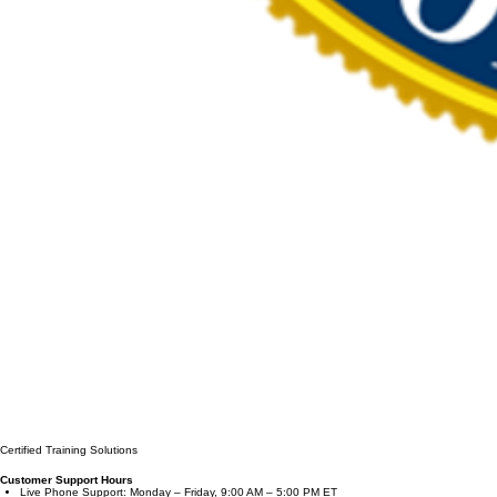
Certified Training Solutions