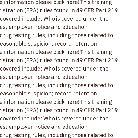
easonable suspicion; record retention 
e information please 
click here!
This training 
stration (FRA) rules found in 49 CFR Part 219 
 covered include: Who is covered under the 
es; employer notice and education 
ug testing rules, including those related to 
easonable suspicion; record retention 
e information please 
click here!
This training 
stration (FRA) rules found in 49 CFR Part 219 
 covered include: Who is covered under the 
es; employer notice and education 
ug testing rules, including those related to 
easonable suspicion; record retention 
e information please 
click here!
This training 
stration (FRA) rules found in 49 CFR Part 219 
 covered include: Who is covered under the 
es; employer notice and education 