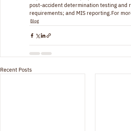
requirements for employees; alcohol and dr
post-accident determination testing and r
requirements; and MIS reporting
.For mor
Blog
Recent Posts