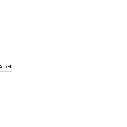
See All