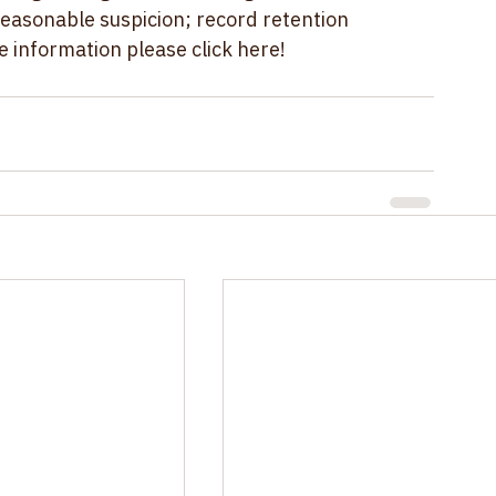
ug testing rules, including those related to 
easonable suspicion; record retention 
e information please 
click here!