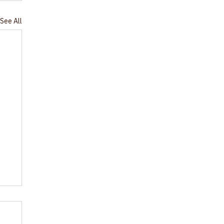
See All
or