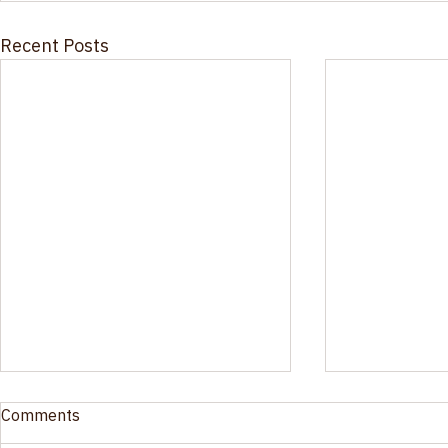
Recent Posts
Ohio’s New Substance Use
Oral Fluid 
Comments