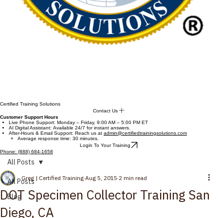
Certified Training Solutions
Contact Us
Customer Support Hours
Live Phone Support: Monday – Friday, 9:00 AM – 5:00 PM ET
AI Digital Assistant: Available 24/7 for instant answers.
After-Hours & Email Support: Reach us at
admin@certifiedtrainingsolutions.com
Average response time: 30 minutes.
Login To Your Training
Phone: (888) 684-1658
All Posts
Greg | Certified Training
Aug 5, 2015
2 min read
All Posts
DOT Specimen Collector Training San
Blog