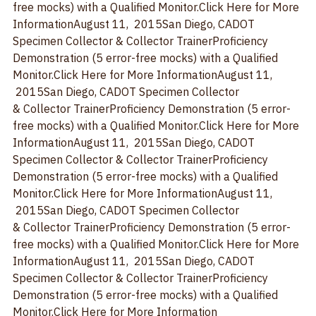
& Collector TrainerProficiency Demonstration (5 error-
free mocks) with a Qualified Monitor.
Click Here for More 
Information
August 11,  2015
San Diego, CA
DOT 
Specimen Collector & Collector TrainerProficiency 
Demonstration (5 error-free mocks) with a Qualified 
Monitor.
Click Here for More Information
August 11, 
 2015
San Diego, CA
DOT Specimen Collector 
& Collector TrainerProficiency Demonstration (5 error-
free mocks) with a Qualified Monitor.
Click Here for More 
Information
August 11,  2015
San Diego, CA
DOT 
Specimen Collector & Collector TrainerProficiency 
Demonstration (5 error-free mocks) with a Qualified 
Monitor.
Click Here for More Information
August 11, 
 2015
San Diego, CA
DOT Specimen Collector 
& Collector TrainerProficiency Demonstration (5 error-
free mocks) with a Qualified Monitor.
Click Here for More 
Information
August 11,  2015
San Diego, CA
DOT 
Specimen Collector & Collector TrainerProficiency 
Demonstration (5 error-free mocks) with a Qualified 