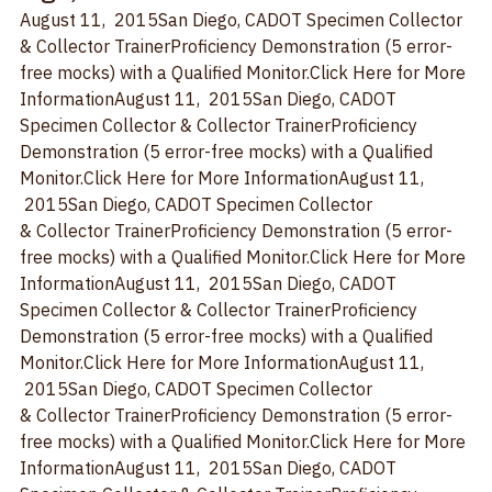
Diego, CA
August 11,  2015
San Diego, CA
DOT Specimen Collector 
& Collector TrainerProficiency Demonstration (5 error-
free mocks) with a Qualified Monitor.
Click Here for More 
Information
August 11,  2015
San Diego, CA
DOT 
Specimen Collector & Collector TrainerProficiency 
Demonstration (5 error-free mocks) with a Qualified 
Monitor.
Click Here for More Information
August 11, 
 2015
San Diego, CA
DOT Specimen Collector 
& Collector TrainerProficiency Demonstration (5 error-
free mocks) with a Qualified Monitor.
Click Here for More 
Information
August 11,  2015
San Diego, CA
DOT 
Specimen Collector & Collector TrainerProficiency 
Demonstration (5 error-free mocks) with a Qualified 
Monitor.
Click Here for More Information
August 11, 
 2015
San Diego, CA
DOT Specimen Collector 
& Collector TrainerProficiency Demonstration (5 error-
free mocks) with a Qualified Monitor.
Click Here for More 