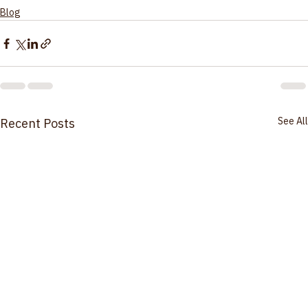
Monitor.
Click Here for More Information
Blog
See All
Recent Posts