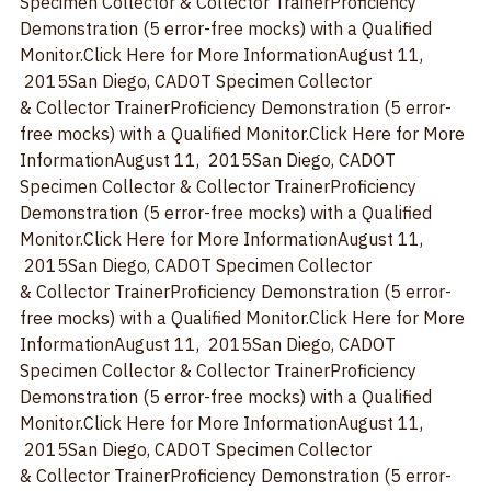
Information
August 11,  2015
San Diego, CA
DOT 
Specimen Collector & Collector TrainerProficiency 
Demonstration (5 error-free mocks) with a Qualified 
Monitor.
Click Here for More Information
August 11, 
 2015
San Diego, CA
DOT Specimen Collector 
& Collector TrainerProficiency Demonstration (5 error-
free mocks) with a Qualified Monitor.
Click Here for More 
Information
August 11,  2015
San Diego, CA
DOT 
Specimen Collector & Collector TrainerProficiency 
Demonstration (5 error-free mocks) with a Qualified 
Monitor.
Click Here for More Information
August 11, 
 2015
San Diego, CA
DOT Specimen Collector 
& Collector TrainerProficiency Demonstration (5 error-
free mocks) with a Qualified Monitor.
Click Here for More 
Information
August 11,  2015
San Diego, CA
DOT 
Specimen Collector & Collector TrainerProficiency 
Demonstration (5 error-free mocks) with a Qualified 
Monitor.
Click Here for More Information
August 11, 
 2015
San Diego, CA
DOT Specimen Collector 