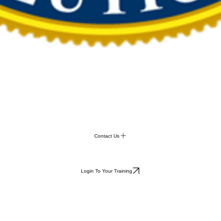
Contact Us
Login To Your Training