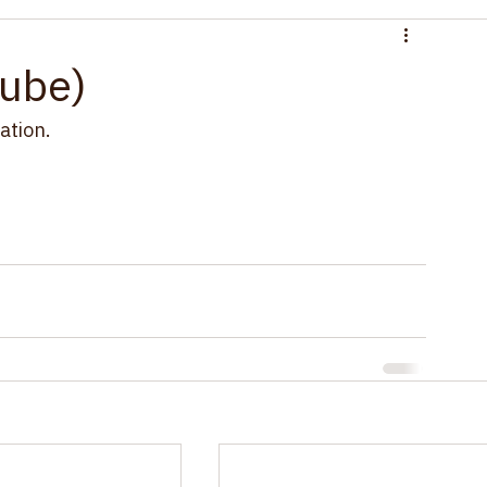
d
ube)
ation.