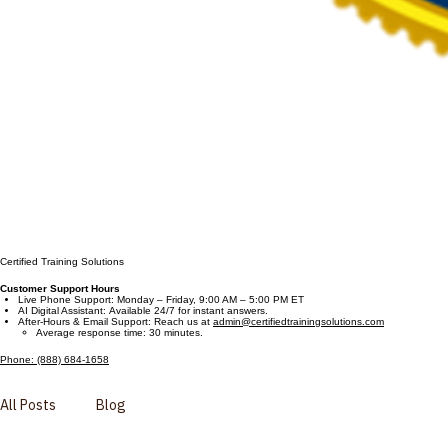
Certified Training Solutions
Customer Support Hours
Live Phone Support: Monday – Friday, 9:00 AM – 5:00 PM ET
AI Digital Assistant: Available 24/7 for instant answers.
After-Hours & Email Support: Reach us at
admin@certifiedtrainingsolutions.com
Average response time: 30 minutes.
Phone: (888) 684-1658
All Posts
Blog