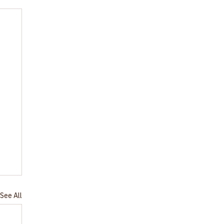
See All