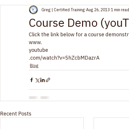
Greg | Certified Training
Aug 26, 2013
1 min rea
Course Demo (youT
Click the link below for a course demonstr
www.
youtube
.com/watch?v=5hZcbMDazrA
Blog
Recent Posts